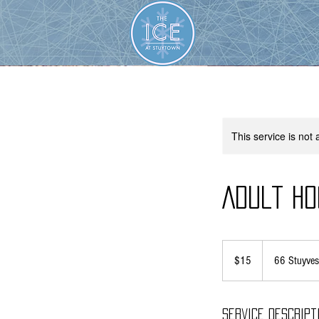
This service is not 
Adult Ho
15
US
$15
66 Stuyves
dollars
Service Descript