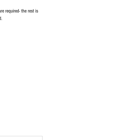
 required- the rest is
d.