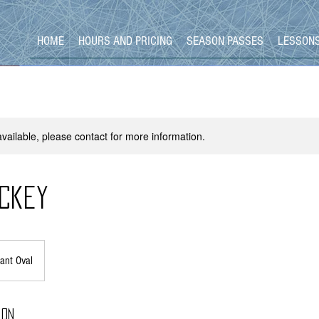
HOME
HOURS AND PRICING
SEASON PASSES
LESSON
available, please contact for more information.
ckey
ant Oval
ion