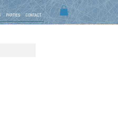
S
PARTIES
CONTACT