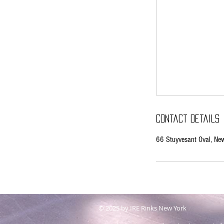
Contact Details
66 Stuyvesant Oval, N
© 2025 by IRE Rinks New York