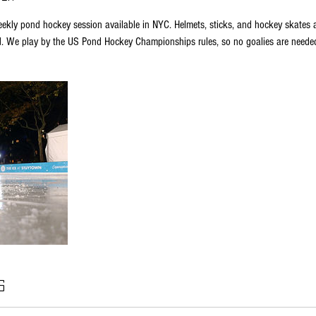
ekly pond hockey session available in NYC. Helmets, sticks, and hockey skates are
d. We play by the US Pond Hockey Championships rules, so no goalies are neede
s