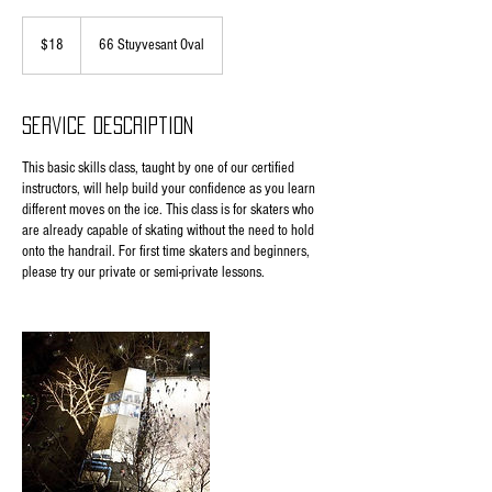
18
US
$18
66 Stuyvesant Oval
dollars
Service Description
This basic skills class, taught by one of our certified
instructors, will help build your confidence as you learn
different moves on the ice. This class is for skaters who
are already capable of skating without the need to hold
onto the handrail. For first time skaters and beginners,
please try our private or semi-private lessons.