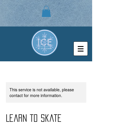
This service is not available, please
contact for more information.
Learn to Skate