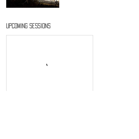
Upcoming Sessions
Contact Details
66 Stuyvesant Oval, New York, US-NY 10009, USA