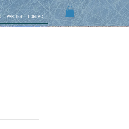
S
PARTIES
CONTACT