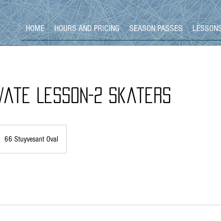
HOME
HOURS AND PRICING
SEASON PASSES
LESSON
vate Lesson-2 Skaters
66 Stuyvesant Oval