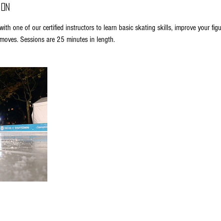
ion
ith one of our certified instructors to learn basic skating skills, improve your fig
oves. Sessions are 25 minutes in length.