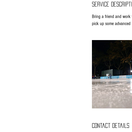
Service Descript
Bring a friend and work w
pick up some advanced m
Contact Details