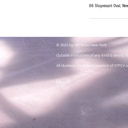
66 Stuyvesant Oval, N
© 2025 by IRE Rinks New York
Outside instruction of any kind is strictly
All students must be a resident of STPCV or
C L ST