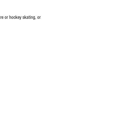
ure or hockey skating, or