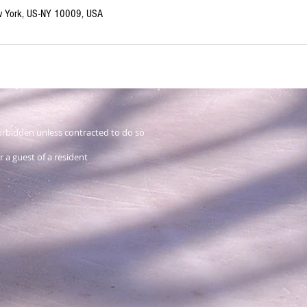
ew York, US-NY 10009, USA
 forbidden unless contracted to do so
 a guest of a resident